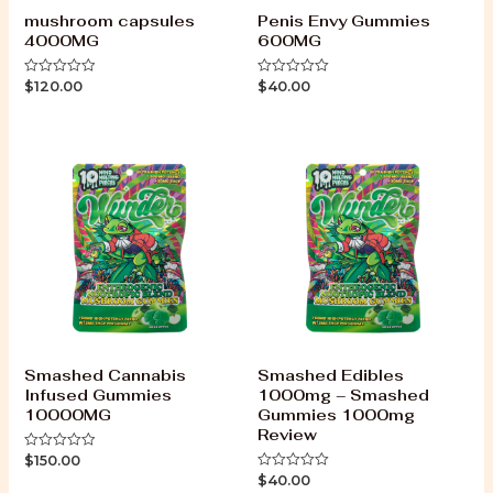
mushroom capsules
Penis Envy Gummies
4000MG
600MG
$
120.00
$
40.00
Rated
Rated
0
0
out
out
of
of
5
5
Smashed Cannabis
Smashed Edibles
Infused Gummies
1000mg – Smashed
10000MG
Gummies 1000mg
Review
$
150.00
Rated
0
$
40.00
Rated
out
0