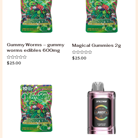
Gummy Worms – gummy
Magical Gummies 2g
worms edibles 600mg
$
25.00
Rated
0
$
25.00
Rated
out
0
of
out
5
of
5