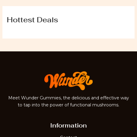
Hottest Deals
Meet Wunder Gummies, the delicious and effective way
to tap into the power of functional mushrooms.
Information