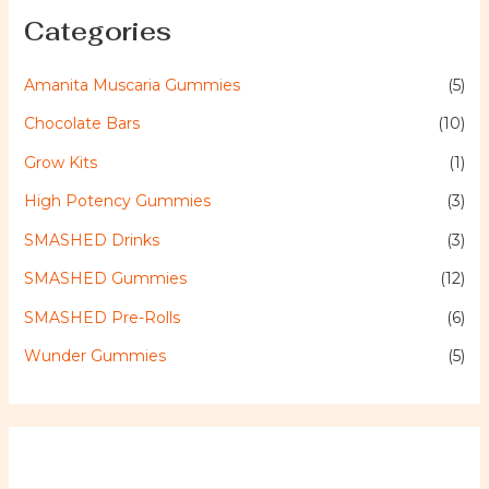
Categories
Amanita Muscaria Gummies
(5)
Chocolate Bars
(10)
Grow Kits
(1)
High Potency Gummies
(3)
SMASHED Drinks
(3)
SMASHED Gummies
(12)
SMASHED Pre-Rolls
(6)
Wunder Gummies
(5)