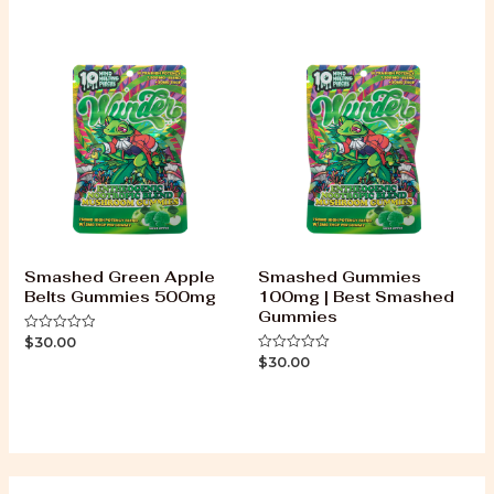
of
out
5
of
5
Smashed Green Apple
Smashed Gummies
Belts Gummies 500mg
100mg | Best Smashed
Gummies
$
30.00
Rated
0
$
30.00
Rated
out
0
of
out
5
of
5