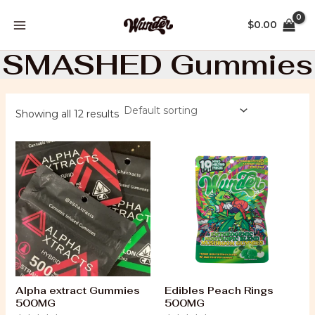
Skip
MAIN
to
$
0.00
MENU
content
SMASHED Gummies
Showing all 12 results
Alpha extract Gummies
Edibles Peach Rings
500MG
500MG