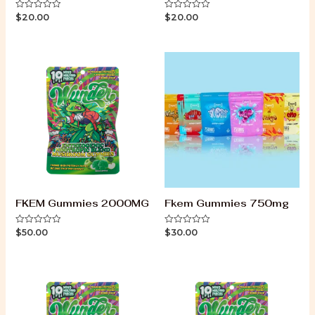
$
20.00
$
20.00
Rated
Rated
0
0
out
out
of
of
5
5
FKEM Gummies 2000MG
Fkem Gummies 750mg
$
50.00
$
30.00
Rated
Rated
0
0
out
out
of
of
5
5