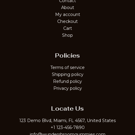
Contact
About
My account
Checkout
Cart
Shop
Policies
Terms of service
Shipping policy
Refund policy
Privacy policy
Locate Us
123 Demo Blvd, Miami, FL 4567, United States
+1 123-456-7890
info@wundershroomgummies.com