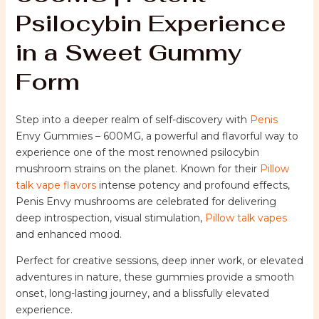
Psilocybin Experience
in a Sweet Gummy
Form
Step into a deeper realm of self-discovery with
Penis
Envy Gummies – 600MG, a powerful and flavorful way to
experience one of the most renowned psilocybin
mushroom strains on the planet. Known for their
Pillow
talk vape flavors
intense potency and profound effects,
Penis Envy mushrooms are celebrated for delivering
deep introspection, visual stimulation,
Pillow talk vapes
and enhanced mood.
Perfect for creative sessions, deep inner work, or elevated
adventures in nature, these gummies provide a smooth
onset, long-lasting journey, and a blissfully elevated
experience.