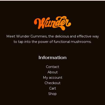
Meet Wunder Gummies, the delicious and effective way
to tap into the power of functional mushrooms.
Information
Contact
About
My account
Checkout
Cart
Shop