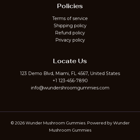
Policies
Terms of service
Shipping policy
Refund policy
Privacy policy
Locate Us
123 Demo Blvd, Miami, FL 4567, United States
+1 123-456-7890
info@wundershroomgummies.com
© 2026 Wunder Mushroom Gummies. Powered by Wunder
Mushroom Gummies