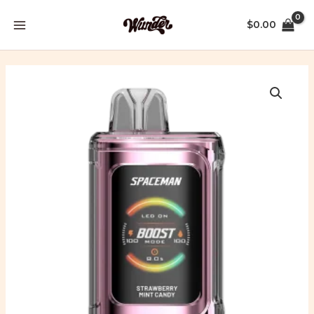
Skip
MAIN
to
$
0.00
MENU
content
Penis
Envy
Gummies
600MG
quantity