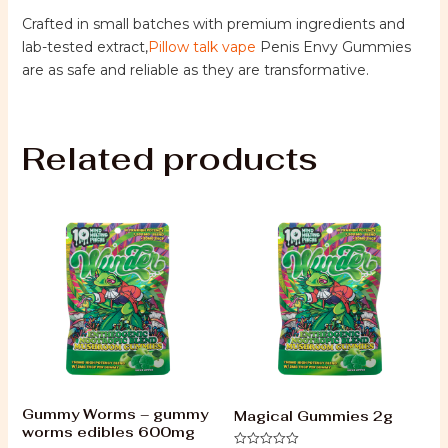
Crafted in small batches with premium ingredients and
lab-tested extract,
Pillow talk vape
Penis Envy Gummies
are as safe and reliable as they are transformative.
Related products
Gummy Worms – gummy
Magical Gummies 2g
worms edibles 600mg