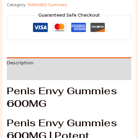
Category:
SMASHED Gummies
Guaranteed Safe Checkout
Description
Reviews (0)
Penis Envy Gummies
600MG
Penis Envy Gummies
600MG | Potent