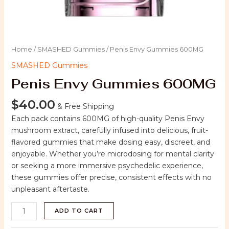
Home
/
SMASHED Gummies
/ Penis Envy Gummies 600MG
SMASHED Gummies
Penis Envy Gummies 600MG
$
40.00
& Free Shipping
Each pack contains 600MG of high-quality Penis Envy
mushroom extract, carefully infused into delicious, fruit-
flavored gummies that make dosing easy, discreet, and
enjoyable. Whether you’re microdosing for mental clarity
or seeking a more immersive psychedelic experience,
these gummies offer precise, consistent effects with no
unpleasant aftertaste.
ADD TO CART