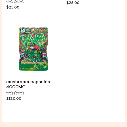
$
25.00
Rated
0
$
25.00
Rated
out
0
of
out
5
of
5
mushroom capsules
4000MG
$
120.00
Rated
0
out
of
5