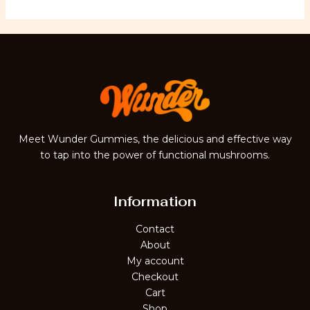
Meet Wunder Gummies, the delicious and effective way
to tap into the power of functional mushrooms.
Information
Contact
About
My account
Checkout
Cart
Shop