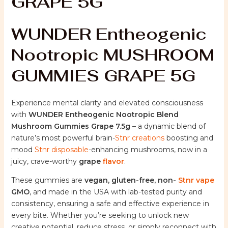
GRAPE 5G
WUNDER Entheogenic
Nootropic MUSHROOM
GUMMIES GRAPE 5G
Experience mental clarity and elevated consciousness
with
WUNDER Entheogenic Nootropic Blend
Mushroom Gummies Grape 7.5g
– a dynamic blend of
nature’s most powerful brain-
Stnr creations
boosting and
mood
Stnr disposable
-enhancing mushrooms, now in a
juicy, crave-worthy
grape
flavor
.
These gummies are
vegan, gluten-free, non-
Stnr vape
GMO
, and made in the USA with lab-tested purity and
consistency, ensuring a safe and effective experience in
every bite. Whether you’re seeking to unlock new
creative potential, reduce stress, or simply reconnect with