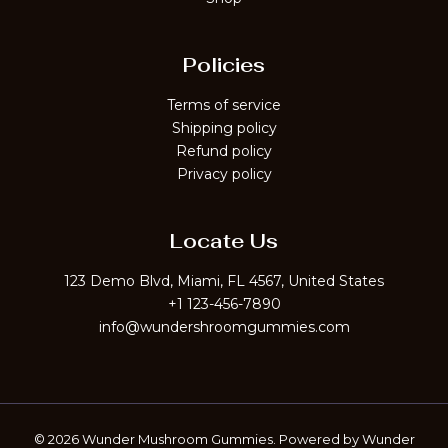
Policies
Terms of service
Shipping policy
Refund policy
Privacy policy
Locate Us
123 Demo Blvd, Miami, FL 4567, United States
+1 123-456-7890
info@wundershroomgummies.com
© 2026 Wunder Mushroom Gummies. Powered by Wunder