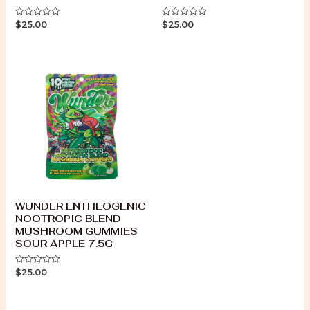
$
25.00
$
25.00
Rated
Rated
0
0
out
out
of
of
5
5
WUNDER ENTHEOGENIC
NOOTROPIC BLEND
MUSHROOM GUMMIES
SOUR APPLE 7.5G
$
25.00
Rated
0
out
of
5