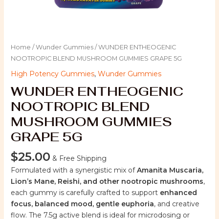
Home
/
Wunder Gummies
/ WUNDER ENTHEOGENIC
NOOTROPIC BLEND MUSHROOM GUMMIES GRAPE 5G
High Potency Gummies
,
Wunder Gummies
WUNDER ENTHEOGENIC
NOOTROPIC BLEND
MUSHROOM GUMMIES
GRAPE 5G
$
25.00
& Free Shipping
Formulated with a synergistic mix of
Amanita Muscaria,
Lion’s Mane, Reishi, and other nootropic mushrooms
,
each gummy is carefully crafted to support
enhanced
focus, balanced mood, gentle euphoria
, and creative
flow. The 7.5g active blend is ideal for microdosing or