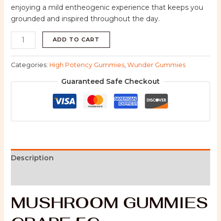
enjoying a mild entheogenic experience that keeps you
grounded and inspired throughout the day.
ADD TO CART
Categories:
High Potency Gummies
,
Wunder Gummies
Guaranteed Safe Checkout
Description
Reviews (0)
MUSHROOM GUMMIES