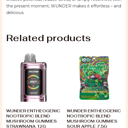
the present moment, WUNDER makes it effortless – and
delicious.
Related products
WUNDER ENTHEOGENIC
WUNDER ENTHEOGENIC
NOOTROPIC BLEND
NOOTROPIC BLEND
MUSHROOM GUMMIES
MUSHROOM GUMMIES
STRAWNANA 12G
SOUR APPLE 7.5G